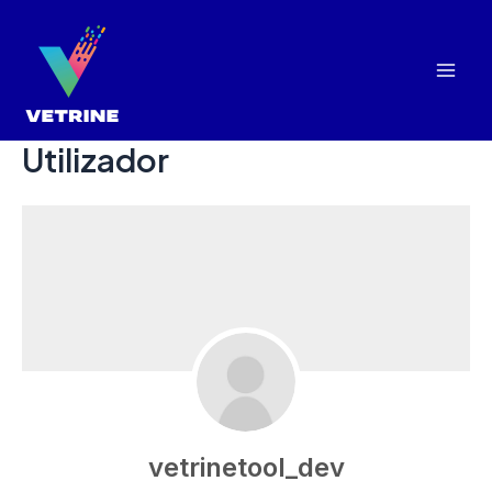
Skip
to
content
Mai
Men
Utilizador
vetrinetool_dev