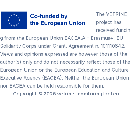
The VETRINE
project has
received fundin
g from the European Union EACEA.A – Erasmus+, EU
Solidarity Corps under Grant. Agreement n. 101110642.
Views and opinions expressed are however those of the
author(s) only and do not necessarily reflect those of the
European Union or the European Education and Culture
Executive Agency (EACEA). Neither the European Union
nor EACEA can be held responsible for them.
Copyright
© 2026 vetrine-monitoringtool.eu
Български
(
Búlgaro
)
English
(
Inglês
)
Français
(
Francês
)
Ελληνικά
(
Grego
)
Lietuvių
(
Lituano
)
Português