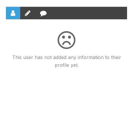
This user has not added any information to their
profile yet.