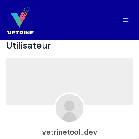
Aller
au
contenu
Mai
Men
Utilisateur
vetrinetool_dev