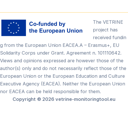
The VETRINE
project has
received fundin
g from the European Union EACEA.A – Erasmus+, EU
Solidarity Corps under Grant. Agreement n. 101110642.
Views and opinions expressed are however those of the
author(s) only and do not necessarily reflect those of the
European Union or the European Education and Culture
Executive Agency (EACEA). Neither the European Union
nor EACEA can be held responsible for them.
Copyright
© 2026 vetrine-monitoringtool.eu
Български
(
Bulgare
)
English
(
Anglais
)
Français
Ελληνικά
(
Grec moderne
)