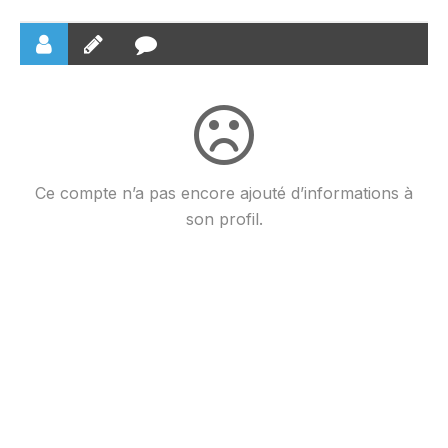
Ce compte n’a pas encore ajouté d’informations à
son profil.