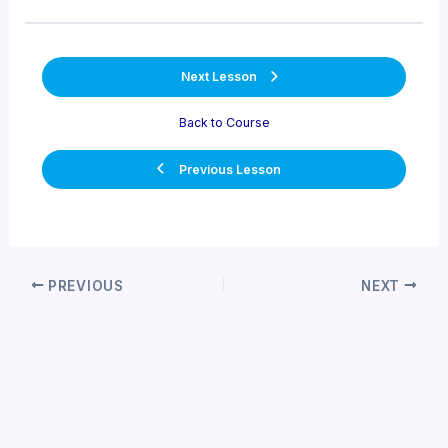
Next Lesson
Back to Course
Previous Lesson
Post
PREVIOUS
NEXT
navigation