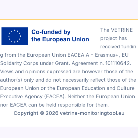
The VETRINE
project has
received fundin
g from the European Union EACEA.A – Erasmus+, EU
Solidarity Corps under Grant. Agreement n. 101110642.
Views and opinions expressed are however those of the
author(s) only and do not necessarily reflect those of the
European Union or the European Education and Culture
Executive Agency (EACEA). Neither the European Union
nor EACEA can be held responsible for them.
Copyright
© 2026 vetrine-monitoringtool.eu
Български
(
Bulgarian
)
English