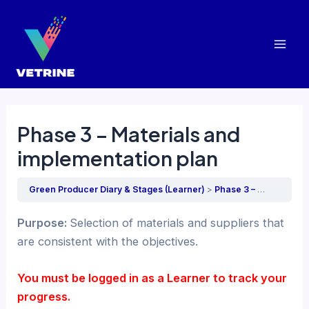
Skip
to
content
Mai
Men
Phase 3 – Materials and
implementation plan
Green Producer Diary & Stages (Learner)
Phase 3 – Materials and implementation plan
Purpose:
Selection of materials and suppliers that
are consistent with the objectives.
You must be logged in as a Learner to track your
progress.