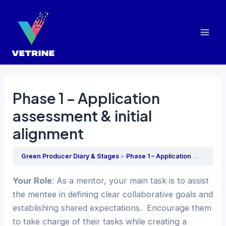
Skip
to
content
Mai
Men
Phase 1 – Application
assessment & initial
alignment
Green Producer Diary & Stages
Phase 1 – Application assessment & initial alignment
Your Role
: As a mentor, your main task is to assist
the mentee in defining clear collaborative goals and
establishing shared expectations. Encourage them
to take charge of their tasks while creating a