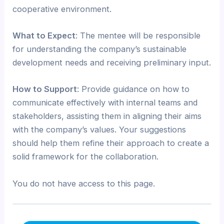
cooperative environment.
What to Expect
: The mentee will be responsible
for understanding the company’s sustainable
development needs and receiving preliminary input.
How to Support
: Provide guidance on how to
communicate effectively with internal teams and
stakeholders, assisting them in aligning their aims
with the company’s values. Your suggestions
should help them refine their approach to create a
solid framework for the collaboration.
You do not have access to this page.