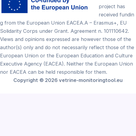
project has
received fundin
g from the European Union EACEA.A – Erasmus+, EU
Solidarity Corps under Grant. Agreement n. 101110642.
Views and opinions expressed are however those of the
author(s) only and do not necessarily reflect those of the
European Union or the European Education and Culture
Executive Agency (EACEA). Neither the European Union
nor EACEA can be held responsible for them.
Copyright
© 2026 vetrine-monitoringtool.eu
Български
(
Bulgarian
)
English
Français
(
French
)
Ελληνικά
(
Greek
)
Lietuvių
(
Lithuanian
)
Português
(
Portuguese (Portugal)
)
Español
(
Spanish
)