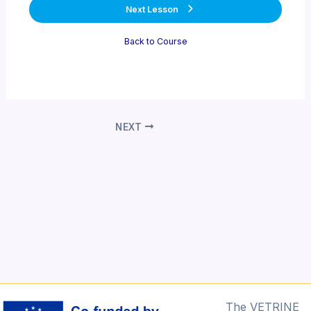
Next Lesson
Back to Course
Post
NEXT
navigation
The VETRINE