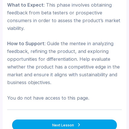
What to Expect
: This phase involves obtaining
feedback from beta testers or prospective
consumers in order to assess the product’s market
viability.
How to Support
: Guide the mentee in analyzing
feedback, refining the product, and exploring
opportunities for differentiation. Help evaluate
whether the product has a competitive edge in the
market and ensure it aligns with sustainability and
business objectives.
You do not have access to this page.
Next Lesson