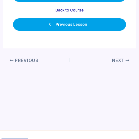
Back to Course
Previous Lesson
Post
PREVIOUS
NEXT
navigation