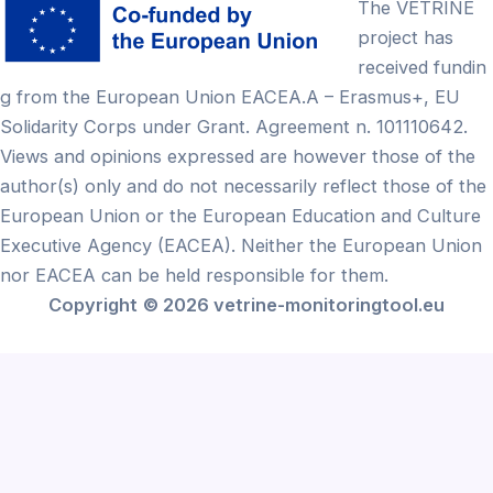
The VETRINE
project has
received fundin
g from the European Union EACEA.A – Erasmus+, EU
Solidarity Corps under Grant. Agreement n. 101110642.
Views and opinions expressed are however those of the
author(s) only and do not necessarily reflect those of the
European Union or the European Education and Culture
Executive Agency (EACEA). Neither the European Union
nor EACEA can be held responsible for them.
Copyright
© 2026 vetrine-monitoringtool.eu
Български
(
Bulgarian
)
English
Français
(
French
)
Ελληνικά
(
Greek
)
Lietuvių
(
Lithuanian
)
Português
(
Portuguese (Portugal)
)