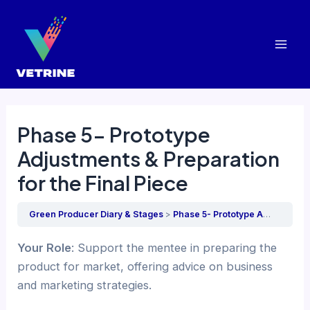
Skip
to
content
Mai
Men
Phase 5- Prototype
Adjustments & Preparation
for the Final Piece
Green Producer Diary & Stages
Phase 5- Prototype Adjustments & Preparation for the Final Piece
Your Role
: Support the mentee in preparing the
product for market, offering advice on business
and marketing strategies.