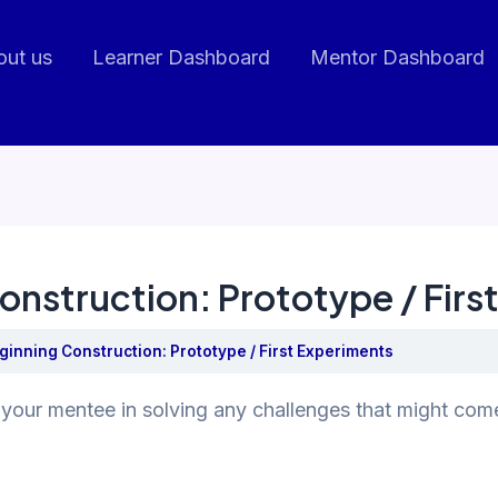
out us
Learner Dashboard
Mentor Dashboard
onstruction: Prototype / Firs
ginning Construction: Prototype / First Experiments
your mentee in solving any challenges that might come