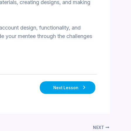
aterials, creating designs, and making
account design, functionality, and
ide your mentee through the challenges
Next Lesson
NEXT