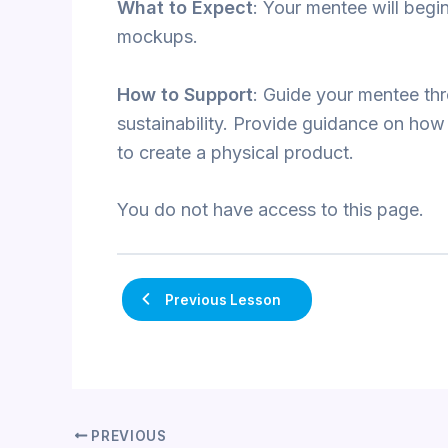
What to Expect
: Your mentee will begi
mockups.
How to Support
: Guide your mentee thr
sustainability. Provide guidance on how
to create a physical product.
You do not have access to this page.
Previous Lesson
PREVIOUS
Post