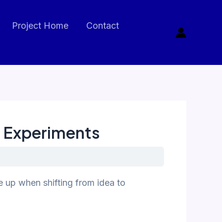
Project Home
Contact
t Experiments
 up when shifting from idea to