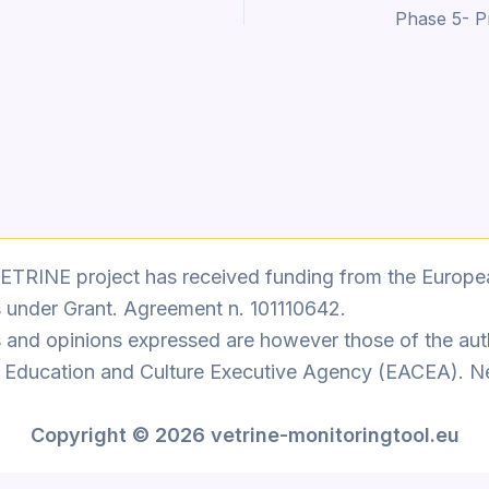
ETRINE project has received funding from the Europe
 under Grant. Agreement n. 101110642.
 and opinions expressed are however those of the auth
n Education and Culture Executive Agency (EACEA). N
Copyright
© 2026 vetrine-monitoringtool.eu