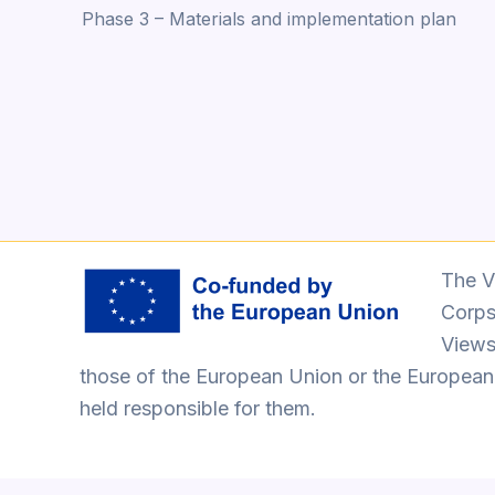
Phase 3 – Materials and implementation plan
navigation
The V
Corps
Views
those of the European Union or the Europea
held responsible for them.