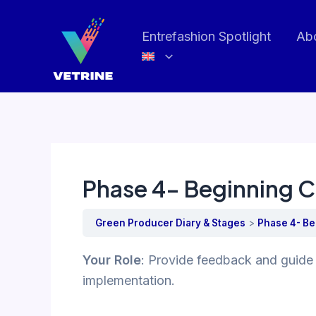
Skip
to
Entrefashion Spotlight
Ab
content
Phase 4- Beginning C
Green Producer Diary & Stages
Phase 4- Be
Your Role
: Provide feedback and guide 
implementation.