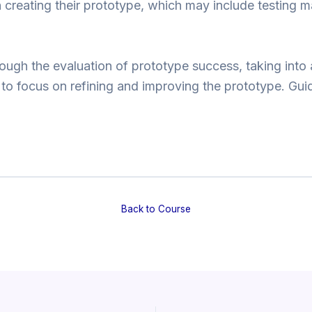
n creating their prototype, which may include testing m
ough the evaluation of prototype success, taking into 
 to focus on refining and improving the prototype. Gu
Back to Course