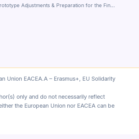
Phase 5- Prototype Adjustments & Preparation for the Final Piece
an Union EACEA.A – Erasmus+, EU Solidarity
or(s) only and do not necessarily reflect
either the European Union nor EACEA can be